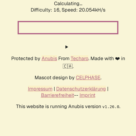
Calculating...
Difficulty: 16,
Speed: 20.054kH/s
Protected by
Anubis
From
Techaro
. Made with ❤️ in
🇨🇦.
Mascot design by
CELPHASE
.
Impressum
|
Datenschutzerklärung
|
Barrierefreiheit
--
Imprint
This website is running Anubis version
.
v1.26.0