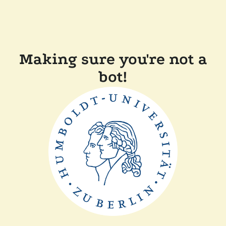
Making sure you're not a
bot!