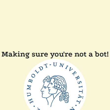
Making sure you're not a bot!