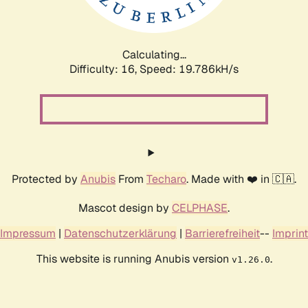
Calculating...
Difficulty: 16,
Speed: 19.786kH/s
Protected by
Anubis
From
Techaro
. Made with ❤️ in 🇨🇦.
Mascot design by
CELPHASE
.
Impressum
|
Datenschutzerklärung
|
Barrierefreiheit
--
Imprint
This website is running Anubis version
.
v1.26.0