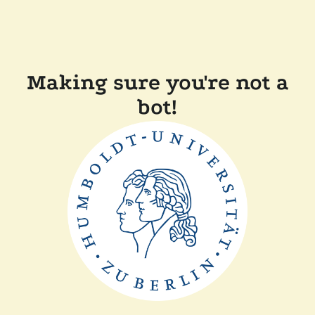
Making sure you're not a
bot!