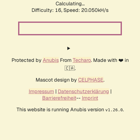
Calculating...
Difficulty: 16,
Speed: 20.050kH/s
Protected by
Anubis
From
Techaro
. Made with ❤️ in
🇨🇦.
Mascot design by
CELPHASE
.
Impressum
|
Datenschutzerklärung
|
Barrierefreiheit
--
Imprint
This website is running Anubis version
.
v1.26.0