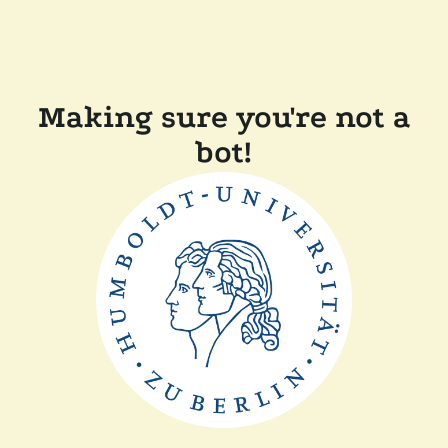
Making sure you're not a
bot!