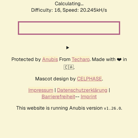
Calculating...
Difficulty: 16,
Speed: 20.245kH/s
Protected by
Anubis
From
Techaro
. Made with ❤️ in
🇨🇦.
Mascot design by
CELPHASE
.
Impressum
|
Datenschutzerklärung
|
Barrierefreiheit
--
Imprint
This website is running Anubis version
.
v1.26.0