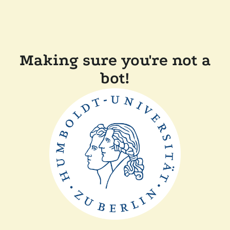
Making sure you're not a
bot!