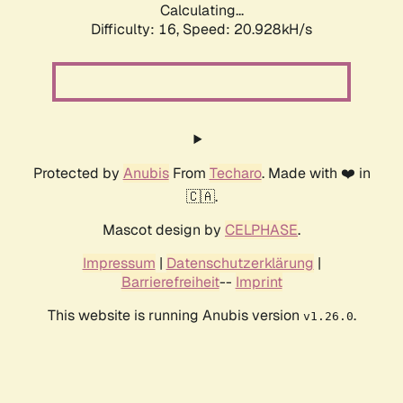
Calculating...
Difficulty: 16,
Speed: 20.928kH/s
Protected by
Anubis
From
Techaro
. Made with ❤️ in
🇨🇦.
Mascot design by
CELPHASE
.
Impressum
|
Datenschutzerklärung
|
Barrierefreiheit
--
Imprint
This website is running Anubis version
.
v1.26.0