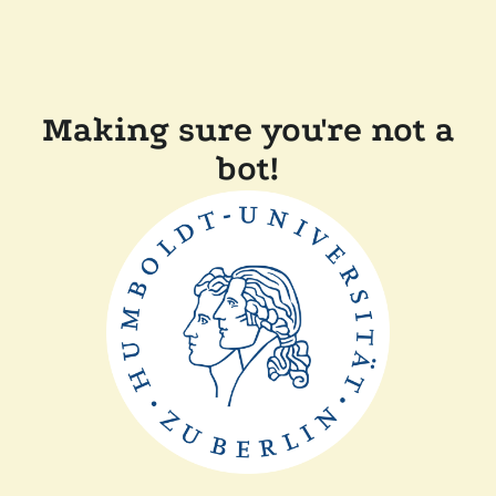
Making sure you're not a
bot!