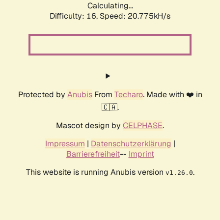
Calculating...
Difficulty: 16,
Speed: 20.775kH/s
Protected by
Anubis
From
Techaro
. Made with ❤️ in
🇨🇦.
Mascot design by
CELPHASE
.
Impressum
|
Datenschutzerklärung
|
Barrierefreiheit
--
Imprint
This website is running Anubis version
.
v1.26.0