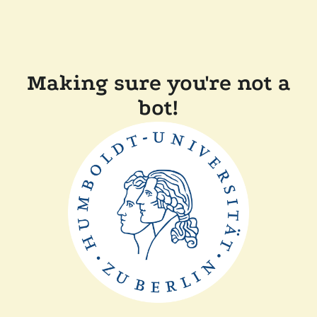
Making sure you're not a
bot!