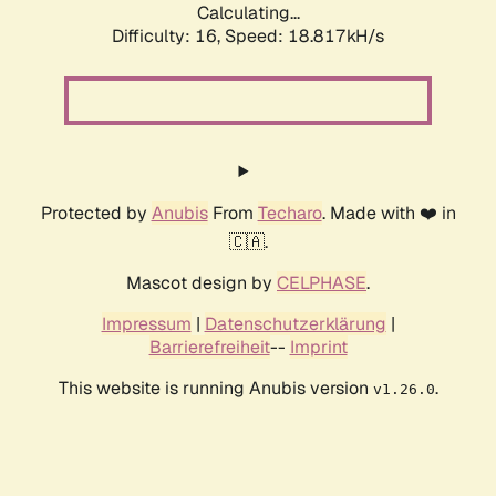
Calculating...
Difficulty: 16,
Speed: 18.817kH/s
Protected by
Anubis
From
Techaro
. Made with ❤️ in
🇨🇦.
Mascot design by
CELPHASE
.
Impressum
|
Datenschutzerklärung
|
Barrierefreiheit
--
Imprint
This website is running Anubis version
.
v1.26.0