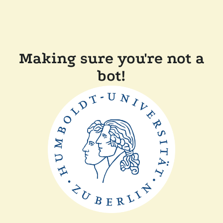
Making sure you're not a
bot!