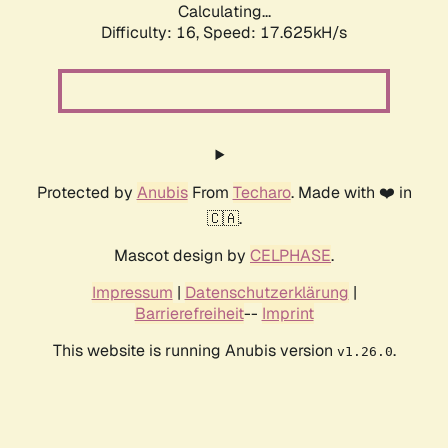
Calculating...
Difficulty: 16,
Speed: 17.625kH/s
Protected by
Anubis
From
Techaro
. Made with ❤️ in
🇨🇦.
Mascot design by
CELPHASE
.
Impressum
|
Datenschutzerklärung
|
Barrierefreiheit
--
Imprint
This website is running Anubis version
.
v1.26.0