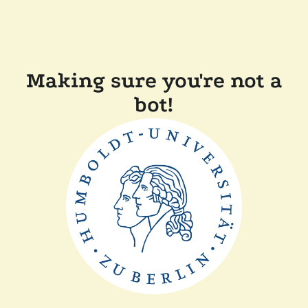
Making sure you're not a
bot!