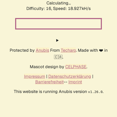
Calculating...
Difficulty: 16,
Speed: 18.927kH/s
Protected by
Anubis
From
Techaro
. Made with ❤️ in
🇨🇦.
Mascot design by
CELPHASE
.
Impressum
|
Datenschutzerklärung
|
Barrierefreiheit
--
Imprint
This website is running Anubis version
.
v1.26.0