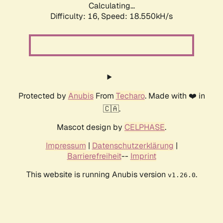
Calculating...
Difficulty: 16,
Speed: 18.550kH/s
Protected by
Anubis
From
Techaro
. Made with ❤️ in
🇨🇦.
Mascot design by
CELPHASE
.
Impressum
|
Datenschutzerklärung
|
Barrierefreiheit
--
Imprint
This website is running Anubis version
.
v1.26.0