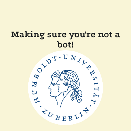
Making sure you're not a
bot!