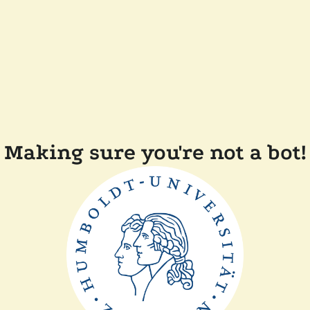
Making sure you're not a bot!