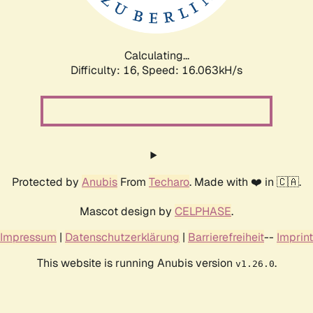
Calculating...
Difficulty: 16,
Speed: 18.532kH/s
Protected by
Anubis
From
Techaro
. Made with ❤️ in 🇨🇦.
Mascot design by
CELPHASE
.
Impressum
|
Datenschutzerklärung
|
Barrierefreiheit
--
Imprint
This website is running Anubis version
.
v1.26.0