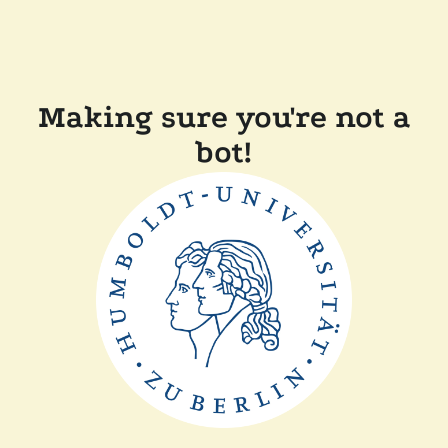
Making sure you're not a
bot!