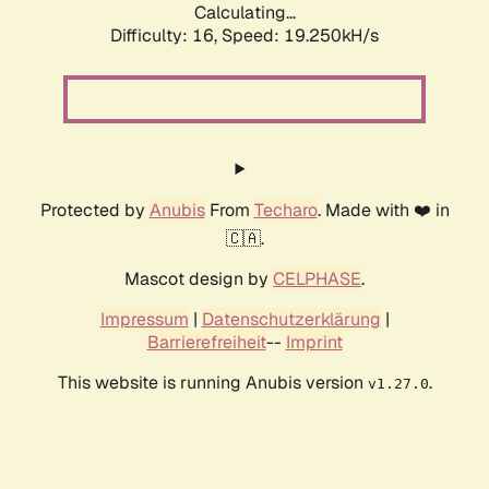
Calculating...
Difficulty: 16,
Speed: 19.250kH/s
Protected by
Anubis
From
Techaro
. Made with ❤️ in
🇨🇦.
Mascot design by
CELPHASE
.
Impressum
|
Datenschutzerklärung
|
Barrierefreiheit
--
Imprint
This website is running Anubis version
.
v1.27.0