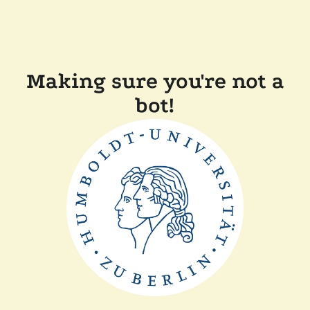
Making sure you're not a
bot!