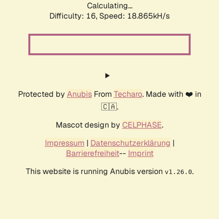
Calculating...
Difficulty: 16,
Speed: 18.865kH/s
Protected by
Anubis
From
Techaro
. Made with ❤️ in
🇨🇦.
Mascot design by
CELPHASE
.
Impressum
|
Datenschutzerklärung
|
Barrierefreiheit
--
Imprint
This website is running Anubis version
.
v1.26.0