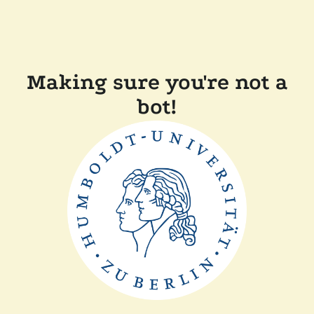
Making sure you're not a
bot!