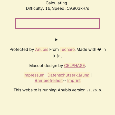
Calculating...
Difficulty: 16,
Speed: 19.903kH/s
Protected by
Anubis
From
Techaro
. Made with ❤️ in
🇨🇦.
Mascot design by
CELPHASE
.
Impressum
|
Datenschutzerklärung
|
Barrierefreiheit
--
Imprint
This website is running Anubis version
.
v1.26.0