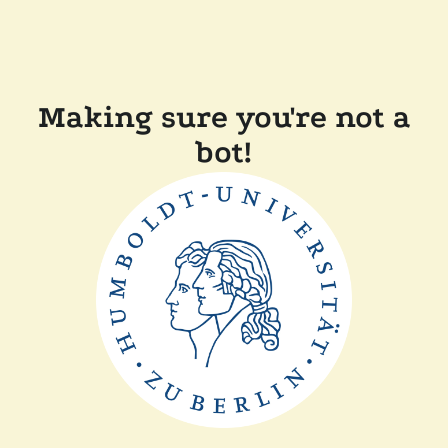
Making sure you're not a
bot!