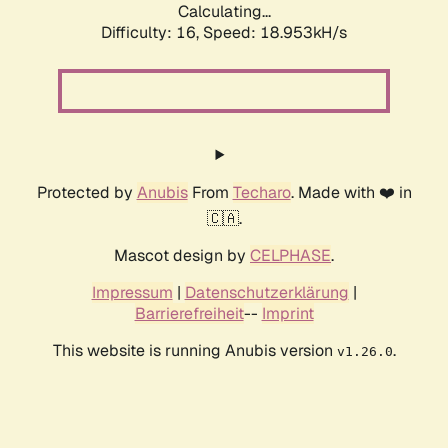
Calculating...
Difficulty: 16,
Speed: 18.953kH/s
Protected by
Anubis
From
Techaro
. Made with ❤️ in
🇨🇦.
Mascot design by
CELPHASE
.
Impressum
|
Datenschutzerklärung
|
Barrierefreiheit
--
Imprint
This website is running Anubis version
.
v1.26.0