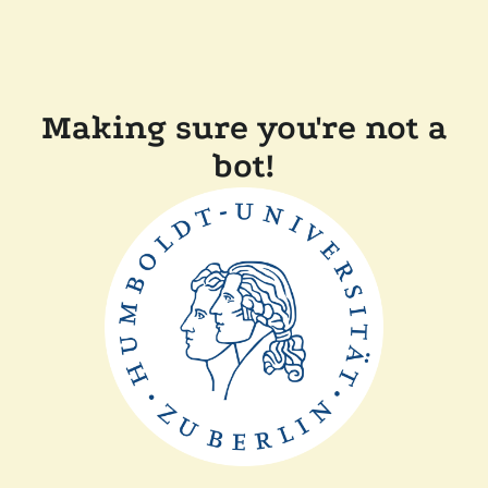
Making sure you're not a
bot!