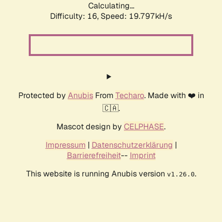
Calculating...
Difficulty: 16,
Speed: 19.797kH/s
Protected by
Anubis
From
Techaro
. Made with ❤️ in
🇨🇦.
Mascot design by
CELPHASE
.
Impressum
|
Datenschutzerklärung
|
Barrierefreiheit
--
Imprint
This website is running Anubis version
.
v1.26.0