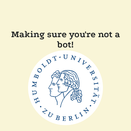
Making sure you're not a
bot!