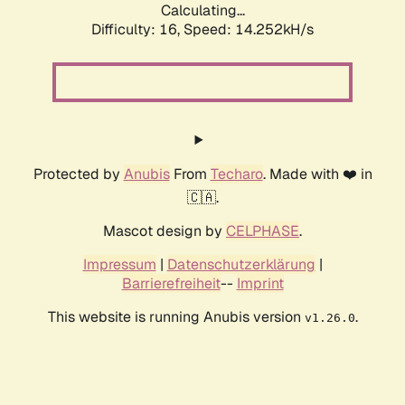
Calculating...
Difficulty: 16,
Speed: 14.252kH/s
Protected by
Anubis
From
Techaro
. Made with ❤️ in
🇨🇦.
Mascot design by
CELPHASE
.
Impressum
|
Datenschutzerklärung
|
Barrierefreiheit
--
Imprint
This website is running Anubis version
.
v1.26.0