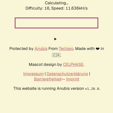
Calculating...
Difficulty: 16,
Speed: 11.636kH/s
Protected by
Anubis
From
Techaro
. Made with ❤️ in
🇨🇦.
Mascot design by
CELPHASE
.
Impressum
|
Datenschutzerklärung
|
Barrierefreiheit
--
Imprint
This website is running Anubis version
.
v1.26.0