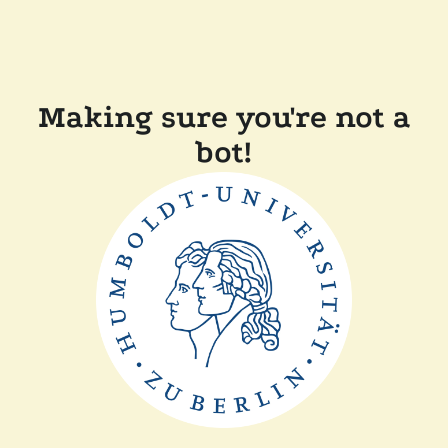
Making sure you're not a
bot!