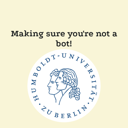
Making sure you're not a
bot!