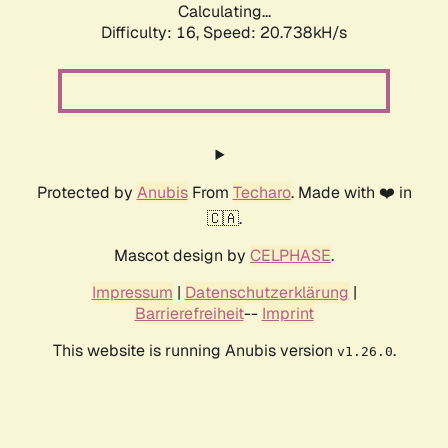
Calculating...
Difficulty: 16,
Speed: 20.738kH/s
Protected by
Anubis
From
Techaro
. Made with ❤️ in
🇨🇦.
Mascot design by
CELPHASE
.
Impressum
|
Datenschutzerklärung
|
Barrierefreiheit
--
Imprint
This website is running Anubis version
.
v1.26.0