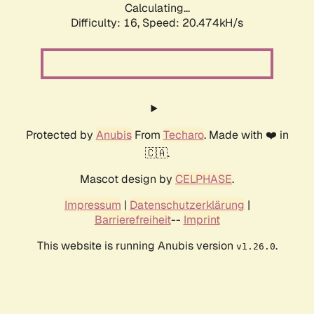
Calculating...
Difficulty: 16,
Speed: 20.474kH/s
Protected by
Anubis
From
Techaro
. Made with ❤️ in
🇨🇦.
Mascot design by
CELPHASE
.
Impressum
|
Datenschutzerklärung
|
Barrierefreiheit
--
Imprint
This website is running Anubis version
.
v1.26.0