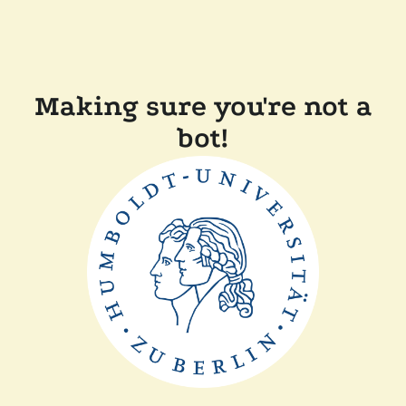
Making sure you're not a
bot!