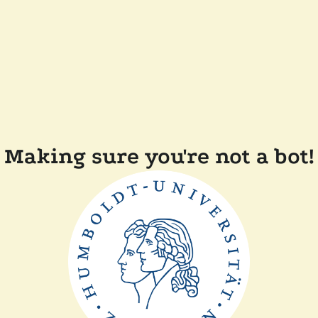
Making sure you're not a bot!