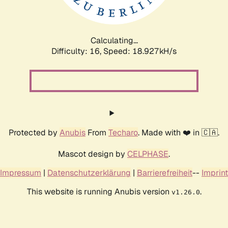
Calculating...
Difficulty: 16,
Speed: 18.927kH/s
Protected by
Anubis
From
Techaro
. Made with ❤️ in 🇨🇦.
Mascot design by
CELPHASE
.
Impressum
|
Datenschutzerklärung
|
Barrierefreiheit
--
Imprint
This website is running Anubis version
.
v1.26.0