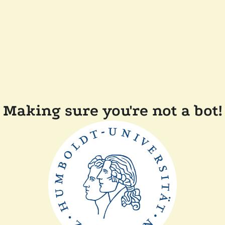
Making sure you're not a bot!