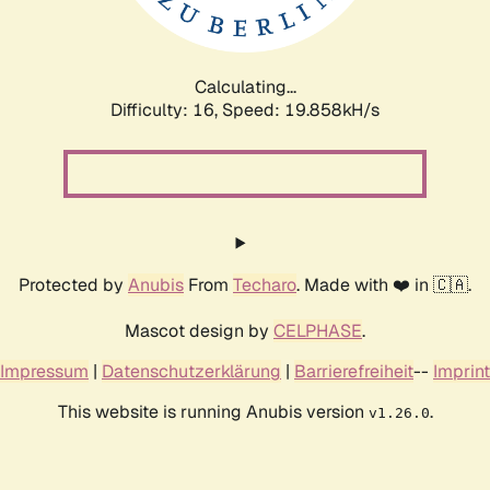
Calculating...
Difficulty: 16,
Speed: 19.858kH/s
Protected by
Anubis
From
Techaro
. Made with ❤️ in 🇨🇦.
Mascot design by
CELPHASE
.
Impressum
|
Datenschutzerklärung
|
Barrierefreiheit
--
Imprint
This website is running Anubis version
.
v1.26.0