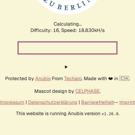
Calculating...
Difficulty: 16,
Speed: 18.830kH/s
Protected by
Anubis
From
Techaro
. Made with ❤️ in 🇨🇦.
Mascot design by
CELPHASE
.
Impressum
|
Datenschutzerklärung
|
Barrierefreiheit
--
Imprint
This website is running Anubis version
.
v1.26.0