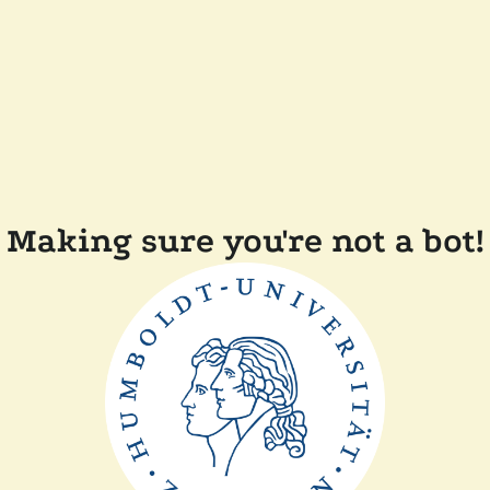
Making sure you're not a bot!