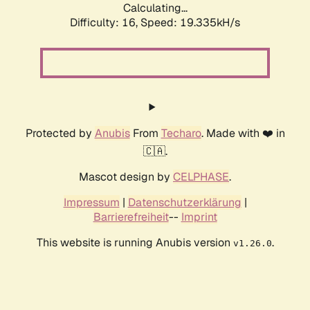
Calculating...
Difficulty: 16,
Speed: 19.335kH/s
Protected by
Anubis
From
Techaro
. Made with ❤️ in
🇨🇦.
Mascot design by
CELPHASE
.
Impressum
|
Datenschutzerklärung
|
Barrierefreiheit
--
Imprint
This website is running Anubis version
.
v1.26.0