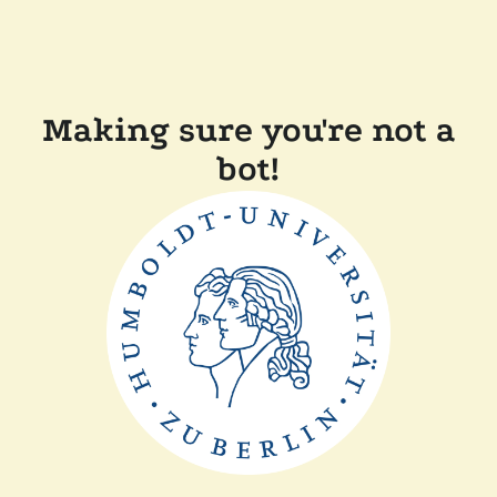
Making sure you're not a
bot!