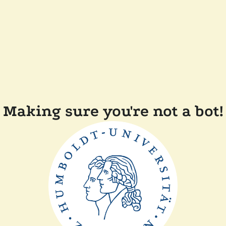
Making sure you're not a bot!