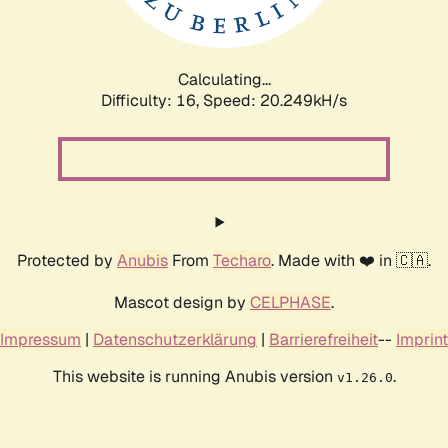
Calculating...
Difficulty: 16,
Speed: 20.249kH/s
Protected by
Anubis
From
Techaro
. Made with ❤️ in 🇨🇦.
Mascot design by
CELPHASE
.
Impressum
|
Datenschutzerklärung
|
Barrierefreiheit
--
Imprint
This website is running Anubis version
.
v1.26.0