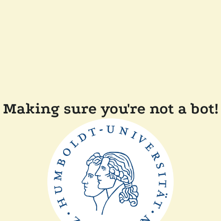
Making sure you're not a bot!