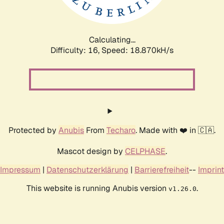
Calculating...
Difficulty: 16,
Speed: 18.870kH/s
Protected by
Anubis
From
Techaro
. Made with ❤️ in 🇨🇦.
Mascot design by
CELPHASE
.
Impressum
|
Datenschutzerklärung
|
Barrierefreiheit
--
Imprint
This website is running Anubis version
.
v1.26.0