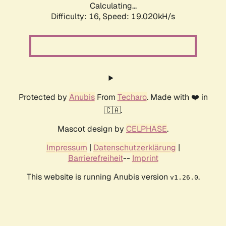
Calculating...
Difficulty: 16,
Speed: 19.020kH/s
Protected by
Anubis
From
Techaro
. Made with ❤️ in
🇨🇦.
Mascot design by
CELPHASE
.
Impressum
|
Datenschutzerklärung
|
Barrierefreiheit
--
Imprint
This website is running Anubis version
.
v1.26.0