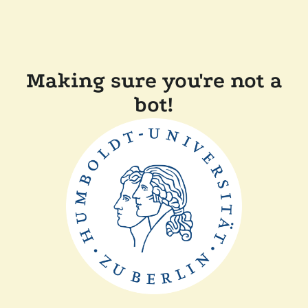
Making sure you're not a
bot!