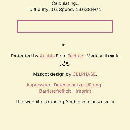
Calculating...
Difficulty: 16,
Speed: 19.638kH/s
Protected by
Anubis
From
Techaro
. Made with ❤️ in
🇨🇦.
Mascot design by
CELPHASE
.
Impressum
|
Datenschutzerklärung
|
Barrierefreiheit
--
Imprint
This website is running Anubis version
.
v1.26.0