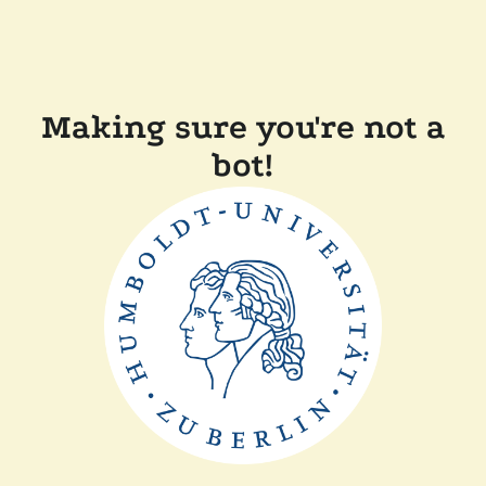
Making sure you're not a
bot!