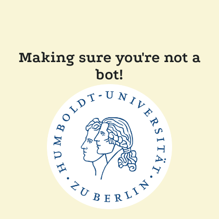
Making sure you're not a
bot!