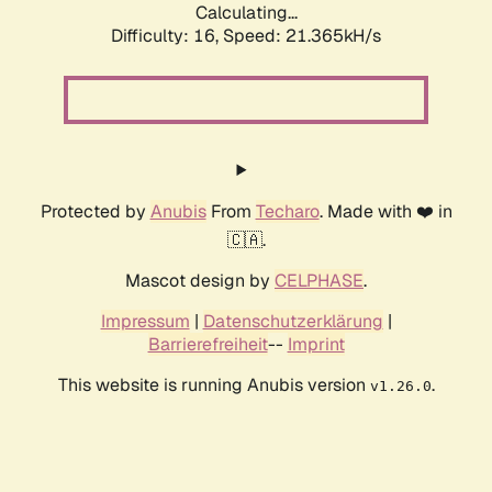
Calculating...
Difficulty: 16,
Speed: 21.365kH/s
Protected by
Anubis
From
Techaro
. Made with ❤️ in
🇨🇦.
Mascot design by
CELPHASE
.
Impressum
|
Datenschutzerklärung
|
Barrierefreiheit
--
Imprint
This website is running Anubis version
.
v1.26.0