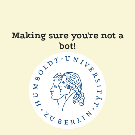
Making sure you're not a
bot!