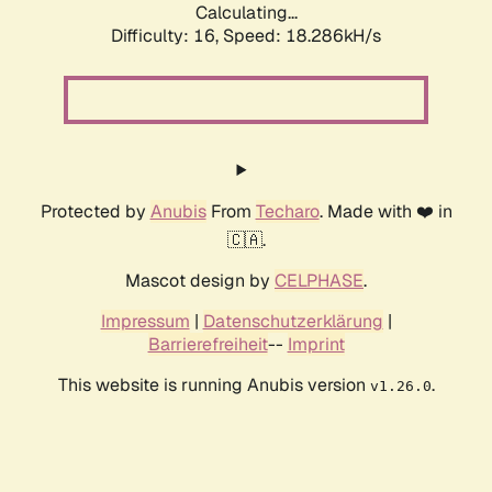
Calculating...
Difficulty: 16,
Speed: 18.286kH/s
Protected by
Anubis
From
Techaro
. Made with ❤️ in
🇨🇦.
Mascot design by
CELPHASE
.
Impressum
|
Datenschutzerklärung
|
Barrierefreiheit
--
Imprint
This website is running Anubis version
.
v1.26.0