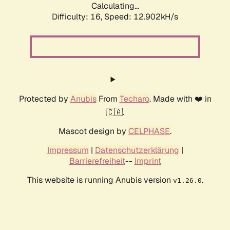
Calculating...
Difficulty: 16,
Speed: 12.902kH/s
Protected by
Anubis
From
Techaro
. Made with ❤️ in
🇨🇦.
Mascot design by
CELPHASE
.
Impressum
|
Datenschutzerklärung
|
Barrierefreiheit
--
Imprint
This website is running Anubis version
.
v1.26.0