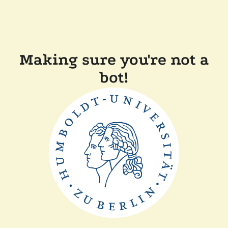
Making sure you're not a
bot!