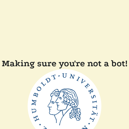
Making sure you're not a bot!