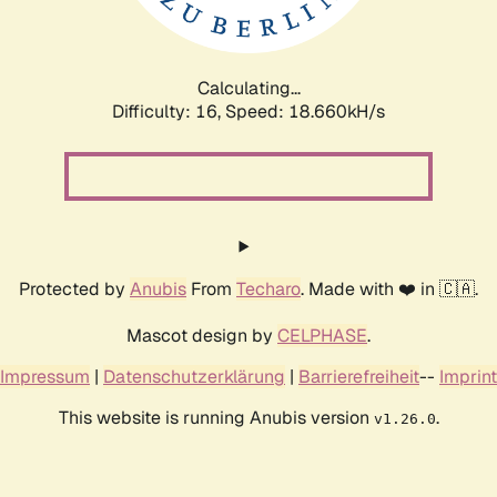
Calculating...
Difficulty: 16,
Speed: 18.660kH/s
Protected by
Anubis
From
Techaro
. Made with ❤️ in 🇨🇦.
Mascot design by
CELPHASE
.
Impressum
|
Datenschutzerklärung
|
Barrierefreiheit
--
Imprint
This website is running Anubis version
.
v1.26.0