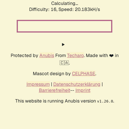
Calculating...
Difficulty: 16,
Speed: 20.183kH/s
Protected by
Anubis
From
Techaro
. Made with ❤️ in
🇨🇦.
Mascot design by
CELPHASE
.
Impressum
|
Datenschutzerklärung
|
Barrierefreiheit
--
Imprint
This website is running Anubis version
.
v1.26.0