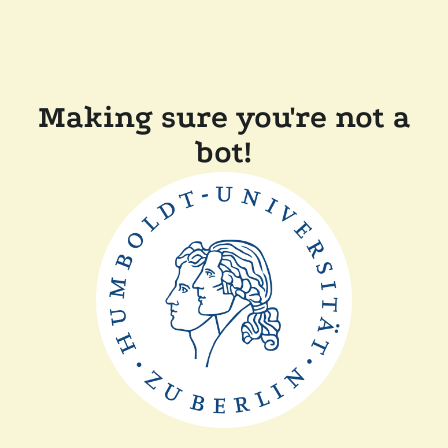
Making sure you're not a
bot!