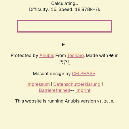
Calculating...
Difficulty: 16,
Speed: 18.978kH/s
Protected by
Anubis
From
Techaro
. Made with ❤️ in
🇨🇦.
Mascot design by
CELPHASE
.
Impressum
|
Datenschutzerklärung
|
Barrierefreiheit
--
Imprint
This website is running Anubis version
.
v1.26.0