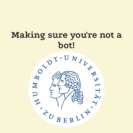
Making sure you're not a
bot!