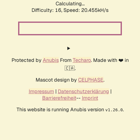
Calculating...
Difficulty: 16,
Speed: 21.323kH/s
Protected by
Anubis
From
Techaro
. Made with ❤️ in
🇨🇦.
Mascot design by
CELPHASE
.
Impressum
|
Datenschutzerklärung
|
Barrierefreiheit
--
Imprint
This website is running Anubis version
.
v1.26.0