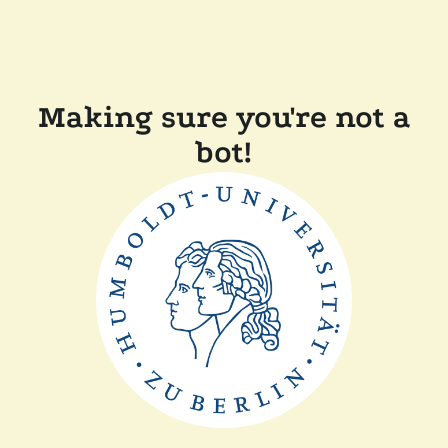
Making sure you're not a
bot!