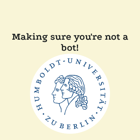
Making sure you're not a
bot!