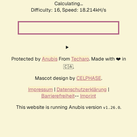
Calculating...
Difficulty: 16,
Speed: 18.214kH/s
Protected by
Anubis
From
Techaro
. Made with ❤️ in
🇨🇦.
Mascot design by
CELPHASE
.
Impressum
|
Datenschutzerklärung
|
Barrierefreiheit
--
Imprint
This website is running Anubis version
.
v1.26.0