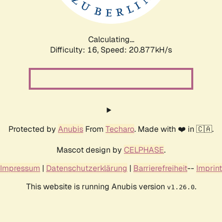
Calculating...
Difficulty: 16,
Speed: 20.877kH/s
Protected by
Anubis
From
Techaro
. Made with ❤️ in 🇨🇦.
Mascot design by
CELPHASE
.
Impressum
|
Datenschutzerklärung
|
Barrierefreiheit
--
Imprint
This website is running Anubis version
.
v1.26.0