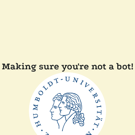
Making sure you're not a bot!