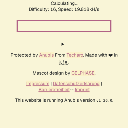
Calculating...
Difficulty: 16,
Speed: 19.818kH/s
Protected by
Anubis
From
Techaro
. Made with ❤️ in
🇨🇦.
Mascot design by
CELPHASE
.
Impressum
|
Datenschutzerklärung
|
Barrierefreiheit
--
Imprint
This website is running Anubis version
.
v1.26.0