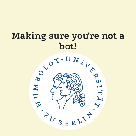
Making sure you're not a
bot!