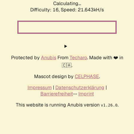
Calculating...
Difficulty: 16,
Speed: 21.643kH/s
Protected by
Anubis
From
Techaro
. Made with ❤️ in
🇨🇦.
Mascot design by
CELPHASE
.
Impressum
|
Datenschutzerklärung
|
Barrierefreiheit
--
Imprint
This website is running Anubis version
.
v1.26.0