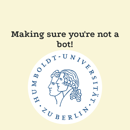
Making sure you're not a
bot!