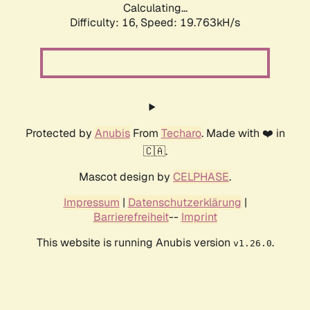
Calculating...
Difficulty: 16,
Speed: 19.763kH/s
Protected by
Anubis
From
Techaro
. Made with ❤️ in
🇨🇦.
Mascot design by
CELPHASE
.
Impressum
|
Datenschutzerklärung
|
Barrierefreiheit
--
Imprint
This website is running Anubis version
.
v1.26.0