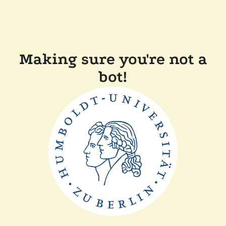
Making sure you're not a
bot!