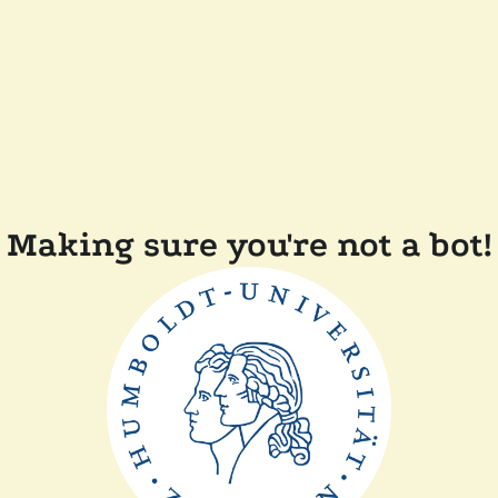
Making sure you're not a bot!