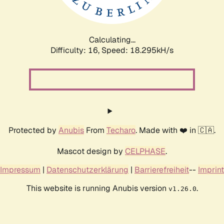
Calculating...
Difficulty: 16,
Speed: 18.295kH/s
Protected by
Anubis
From
Techaro
. Made with ❤️ in 🇨🇦.
Mascot design by
CELPHASE
.
Impressum
|
Datenschutzerklärung
|
Barrierefreiheit
--
Imprint
This website is running Anubis version
.
v1.26.0