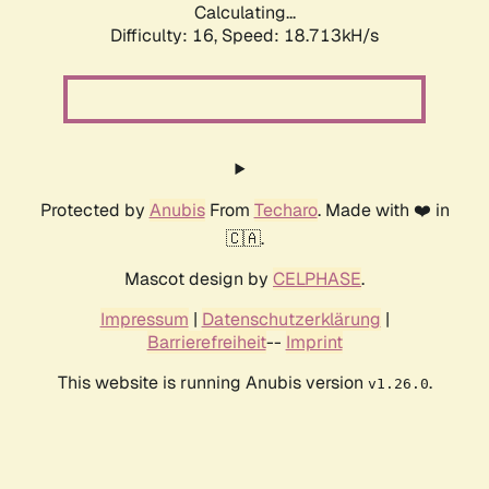
Calculating...
Difficulty: 16,
Speed: 18.713kH/s
Protected by
Anubis
From
Techaro
. Made with ❤️ in
🇨🇦.
Mascot design by
CELPHASE
.
Impressum
|
Datenschutzerklärung
|
Barrierefreiheit
--
Imprint
This website is running Anubis version
.
v1.26.0