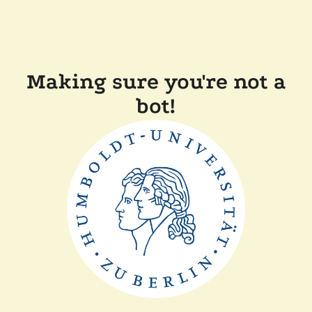
Making sure you're not a
bot!