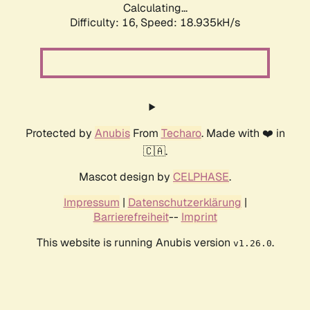
Calculating...
Difficulty: 16,
Speed: 18.935kH/s
Protected by
Anubis
From
Techaro
. Made with ❤️ in
🇨🇦.
Mascot design by
CELPHASE
.
Impressum
|
Datenschutzerklärung
|
Barrierefreiheit
--
Imprint
This website is running Anubis version
.
v1.26.0