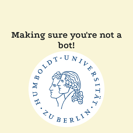
Making sure you're not a
bot!