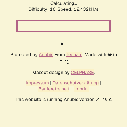
Calculating...
Difficulty: 16,
Speed: 12.432kH/s
Protected by
Anubis
From
Techaro
. Made with ❤️ in
🇨🇦.
Mascot design by
CELPHASE
.
Impressum
|
Datenschutzerklärung
|
Barrierefreiheit
--
Imprint
This website is running Anubis version
.
v1.26.0