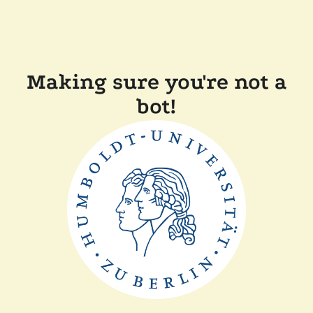
Making sure you're not a
bot!