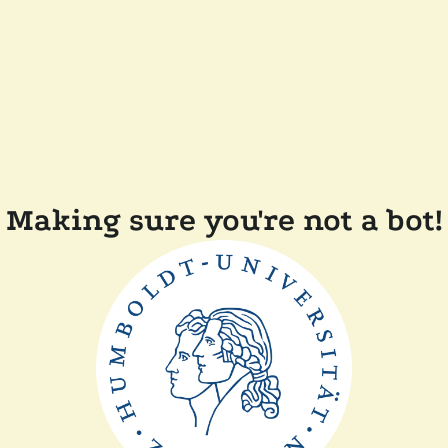
Making sure you're not a bot!