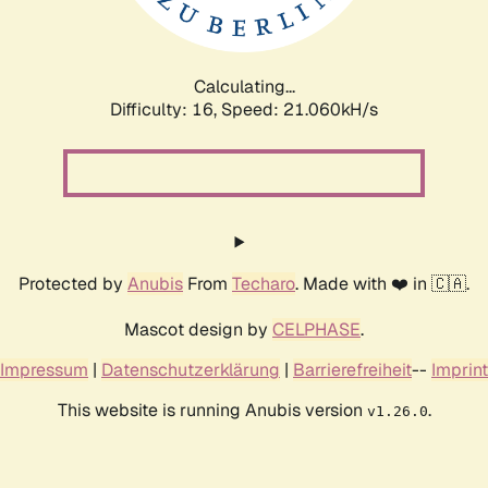
Calculating...
Difficulty: 16,
Speed: 21.060kH/s
Protected by
Anubis
From
Techaro
. Made with ❤️ in 🇨🇦.
Mascot design by
CELPHASE
.
Impressum
|
Datenschutzerklärung
|
Barrierefreiheit
--
Imprint
This website is running Anubis version
.
v1.26.0