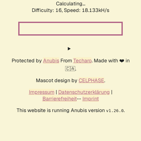
Calculating...
Difficulty: 16,
Speed: 18.133kH/s
Protected by
Anubis
From
Techaro
. Made with ❤️ in
🇨🇦.
Mascot design by
CELPHASE
.
Impressum
|
Datenschutzerklärung
|
Barrierefreiheit
--
Imprint
This website is running Anubis version
.
v1.26.0