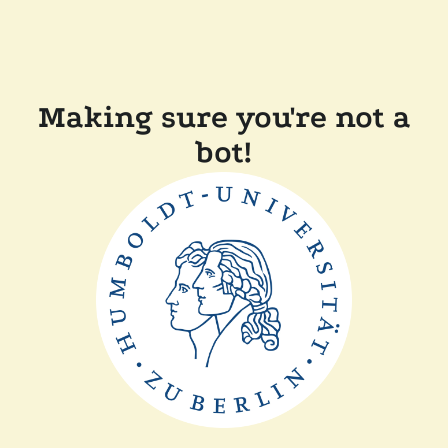
Making sure you're not a
bot!