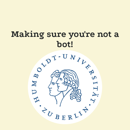
Making sure you're not a
bot!