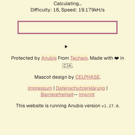
Calculating...
Difficulty: 16,
Speed: 19.179kH/s
Protected by
Anubis
From
Techaro
. Made with ❤️ in
🇨🇦.
Mascot design by
CELPHASE
.
Impressum
|
Datenschutzerklärung
|
Barrierefreiheit
--
Imprint
This website is running Anubis version
.
v1.27.0