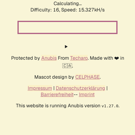
Calculating...
Difficulty: 16,
Speed: 18.013kH/s
Protected by
Anubis
From
Techaro
. Made with ❤️ in
🇨🇦.
Mascot design by
CELPHASE
.
Impressum
|
Datenschutzerklärung
|
Barrierefreiheit
--
Imprint
This website is running Anubis version
.
v1.27.0