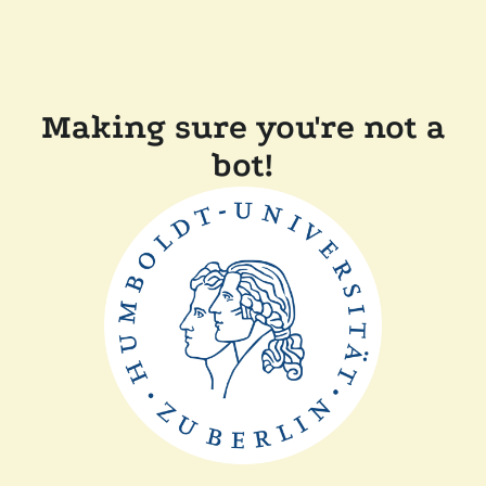
Making sure you're not a
bot!