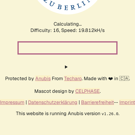
Calculating...
Difficulty: 16,
Speed: 19.812kH/s
Protected by
Anubis
From
Techaro
. Made with ❤️ in 🇨🇦.
Mascot design by
CELPHASE
.
Impressum
|
Datenschutzerklärung
|
Barrierefreiheit
--
Imprint
This website is running Anubis version
.
v1.26.0