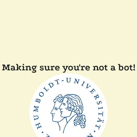
Making sure you're not a bot!