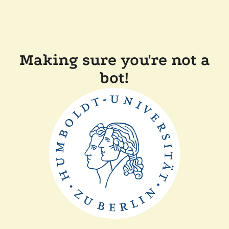
Making sure you're not a
bot!