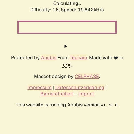
Calculating...
Difficulty: 16,
Speed: 19.842kH/s
Protected by
Anubis
From
Techaro
. Made with ❤️ in
🇨🇦.
Mascot design by
CELPHASE
.
Impressum
|
Datenschutzerklärung
|
Barrierefreiheit
--
Imprint
This website is running Anubis version
.
v1.26.0